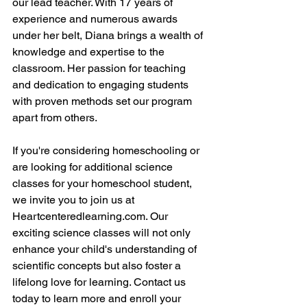
our lead teacher. With 17 years of 
experience and numerous awards 
under her belt, Diana brings a wealth of 
knowledge and expertise to the 
classroom. Her passion for teaching 
and dedication to engaging students 
with proven methods set our program 
apart from others.
If you're considering homeschooling or 
are looking for additional science 
classes for your homeschool student, 
we invite you to join us at 
Heartcenteredlearning.com. Our 
exciting science classes will not only 
enhance your child's understanding of 
scientific concepts but also foster a 
lifelong love for learning. Contact us 
today to learn more and enroll your 