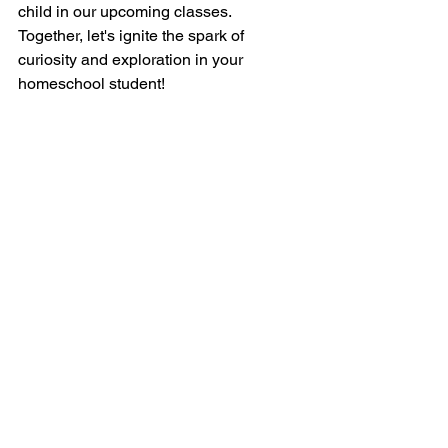
child in our upcoming classes. 
Together, let's ignite the spark of 
curiosity and exploration in your 
homeschool student!
See All
Recent Posts