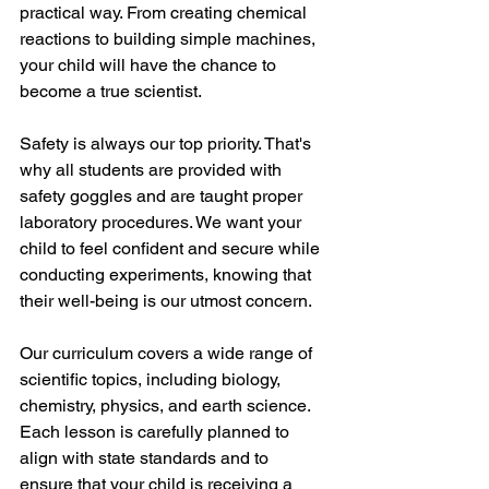
practical way. From creating chemical 
reactions to building simple machines, 
your child will have the chance to 
become a true scientist.
Safety is always our top priority. That's 
why all students are provided with 
safety goggles and are taught proper 
laboratory procedures. We want your 
child to feel confident and secure while 
conducting experiments, knowing that 
their well-being is our utmost concern.
Our curriculum covers a wide range of 
scientific topics, including biology, 
chemistry, physics, and earth science. 
Each lesson is carefully planned to 
align with state standards and to 
ensure that your child is receiving a 