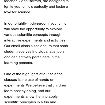
teacher Diana Barrera, are designed to 
ignite your child's curiosity and foster a 
love for science.
In our brightly lit classroom, your child 
will have the opportunity to explore 
various scientific concepts through 
interactive experiments and activities. 
Our small class sizes ensure that each 
student receives individual attention 
and can actively participate in the 
learning process.
One of the highlights of our science 
classes is the use of hands-on 
experiments. We believe that children 
learn best by doing, and our 
experiments allow them to apply 
scientific principles in a fun and 