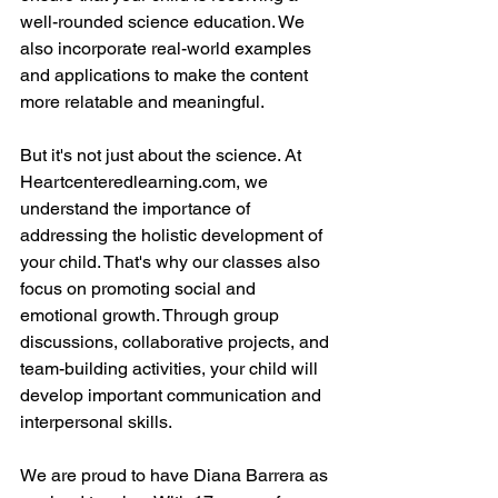
well-rounded science education. We 
also incorporate real-world examples 
and applications to make the content 
more relatable and meaningful.
But it's not just about the science. At 
Heartcenteredlearning.com, we 
understand the importance of 
addressing the holistic development of 
your child. That's why our classes also 
focus on promoting social and 
emotional growth. Through group 
discussions, collaborative projects, and 
team-building activities, your child will 
develop important communication and 
interpersonal skills.
We are proud to have Diana Barrera as 