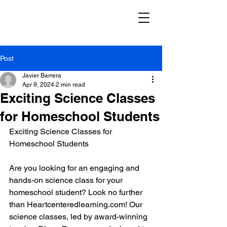
Post
Javier Barrera
Apr 9, 2024
2 min read
Exciting Science Classes
for Homeschool Students
Exciting Science Classes for 
Homeschool Students
Are you looking for an engaging and 
hands-on science class for your 
homeschool student? Look no further 
than Heartcenteredlearning.com! Our 
science classes, led by award-winning 